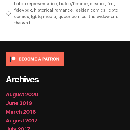
butch representation
,
butch/femme
,
eleanor
,
fen
,
foleypdx
,
historical romance
,
lesbian comics
,
lgbtq
Tags
comics
,
lgbtq media
,
queer comics
,
the widow and
the wolf
Archives
August 2020
June 2019
March 2018
August 2017
July 2017