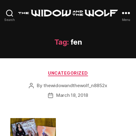
The
Search
Menu
Widow
and
The
Tag:
fen
Wolf
Categories
UNCATEGORIZED
By
thewidowandthewolf_n8852x
Post
author
March 18, 2018
Post
date