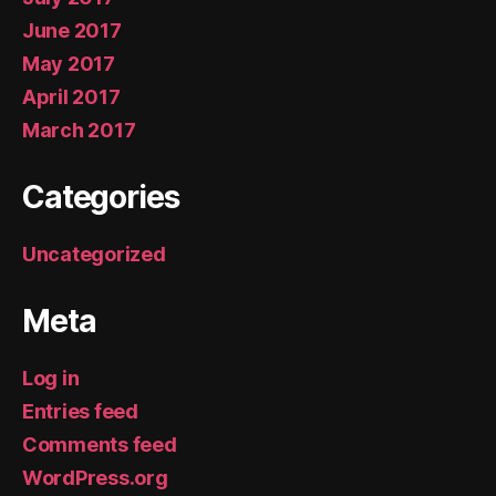
June 2017
May 2017
April 2017
March 2017
Categories
Uncategorized
Meta
Log in
Entries feed
Comments feed
WordPress.org