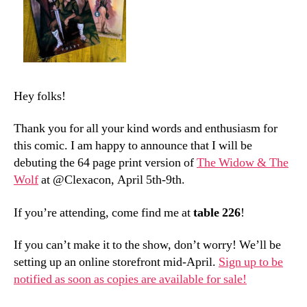
Hey folks!
Thank you for all your kind words and enthusiasm for
this comic. I am happy to announce that I will be
debuting the 64 page print version of
The Widow & The
Wolf
at @Clexacon, April 5th-9th.
If you’re attending, come find me at
table 226
!
If you can’t make it to the show, don’t worry! We’ll be
setting up an online storefront mid-April.
Sign up to be
notified as soon as copies are available for sale!