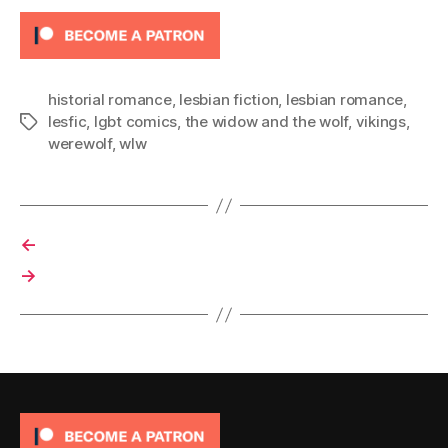
historial romance
,
lesbian fiction
,
lesbian romance
,
lesfic
,
lgbt comics
,
the widow and the wolf
,
vikings
,
Tags
werewolf
,
wlw
←
→