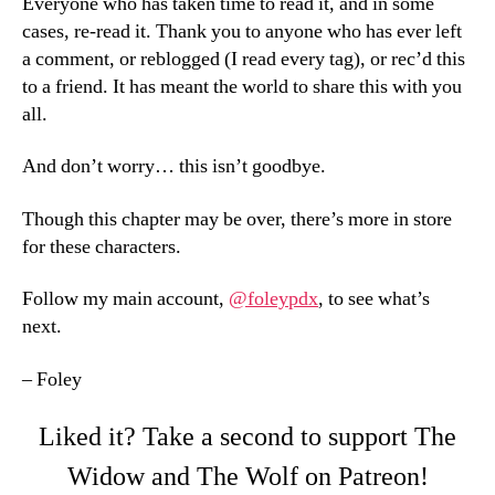
Everyone who has taken time to read it, and in some
cases, re-read it. Thank you to anyone who has ever left
a comment, or reblogged (I read every tag), or rec’d this
to a friend. It has meant the world to share this with you
all.
And don’t worry… this isn’t goodbye.
Though this chapter may be over, there’s more in store
for these characters.
Follow my main account,
@foleypdx
, to see what’s
next.
– Foley
Liked it? Take a second to support The
Widow and The Wolf on Patreon!