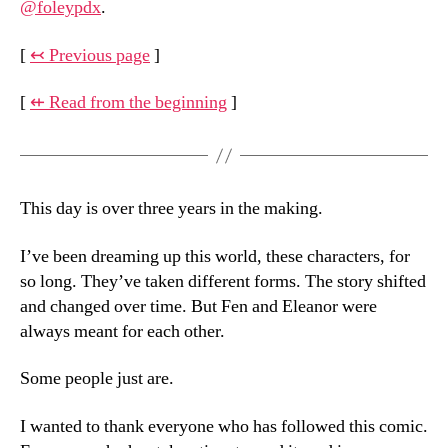
@foleypdx
.
[
↢ Previous page
]
[
⇷ Read from the beginning
]
This day is over three years in the making.
I’ve been dreaming up this world, these characters, for
so long. They’ve taken different forms. The story shifted
and changed over time. But Fen and Eleanor were
always meant for each other.
Some people just are.
I wanted to thank everyone who has followed this comic.