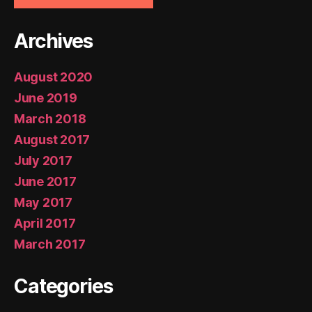
Archives
August 2020
June 2019
March 2018
August 2017
July 2017
June 2017
May 2017
April 2017
March 2017
Categories