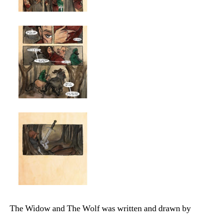
The Widow and The Wolf was written and drawn by