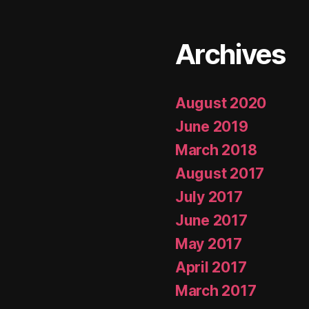
Archives
August 2020
June 2019
March 2018
August 2017
July 2017
June 2017
May 2017
April 2017
March 2017