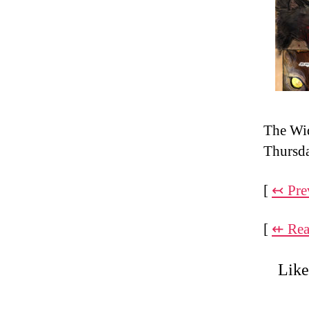
The Wi
Thursd
[
↢ Pre
[
⇷ Rea
Like