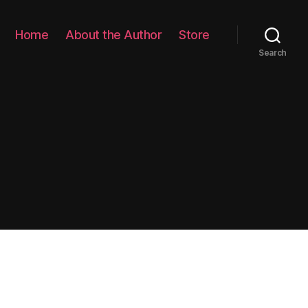
Home
About the Author
Store
Search