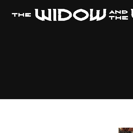
The
Widow
and
The
Wolf