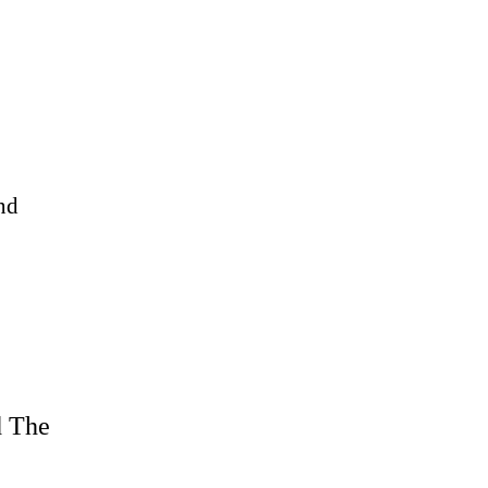
nd
d The