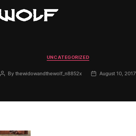
Categories
UNCATEGORIZED
By
thewidowandthewolf_n8852x
August 10, 2017
Post
Post
author
date