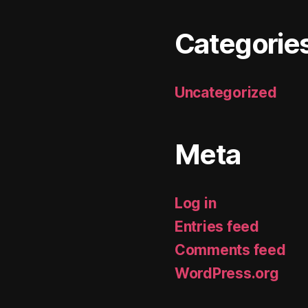
Categorie
Uncategorized
Meta
Log in
Entries feed
Comments feed
WordPress.org