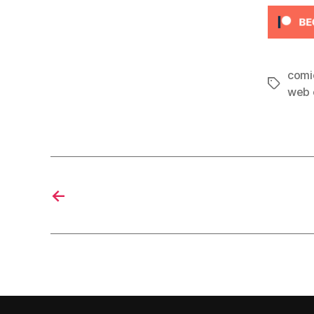
comi
Tags
web 
←