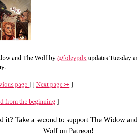
dow and The Wolf by
@foleypdx
updates Tuesday a
ay.
vious page
] [
Next page ↣
]
d from the beginning
]
d it? Take a second to support The Widow an
Wolf on Patreon!