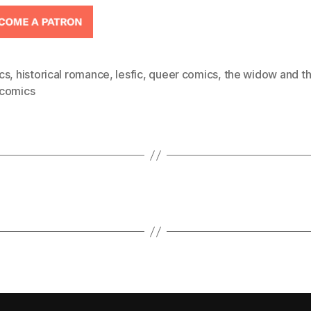
cs
,
historical romance
,
lesfic
,
queer comics
,
the widow and th
comics