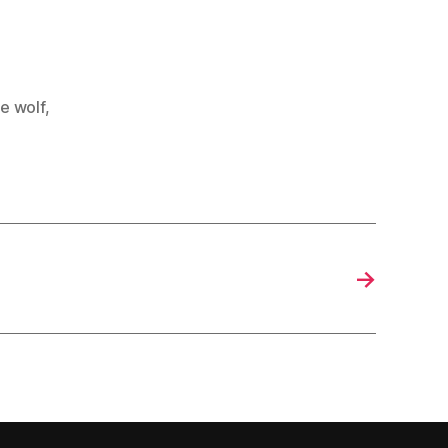
e wolf
,
→