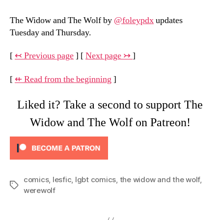
The Widow and The Wolf by
@foleypdx
updates
Tuesday and Thursday.
[
↢ Previous page
] [
Next page ↣
]
[
⇷ Read from the beginning
]
Liked it? Take a second to support The
Widow and The Wolf on Patreon!
comics
,
lesfic
,
lgbt comics
,
the widow and the wolf
,
Tags
werewolf