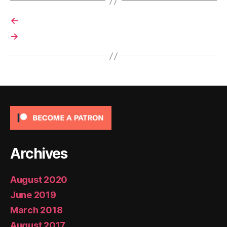
←
→
Archives
August 2020
June 2019
March 2018
August 2017