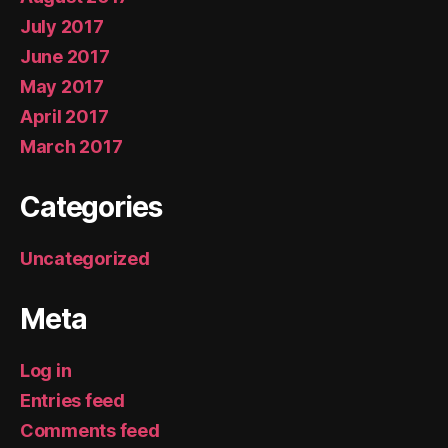
July 2017
June 2017
May 2017
April 2017
March 2017
Categories
Uncategorized
Meta
Log in
Entries feed
Comments feed