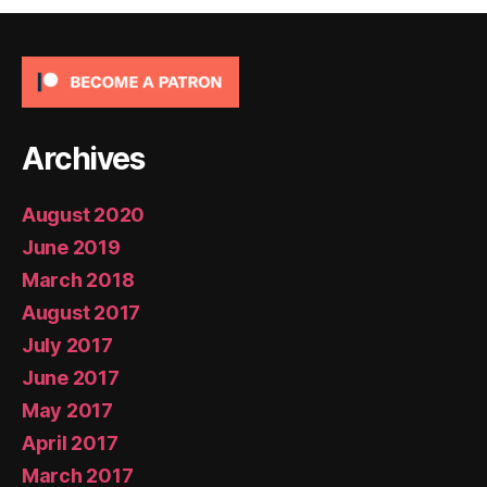
Archives
August 2020
June 2019
March 2018
August 2017
July 2017
June 2017
May 2017
April 2017
March 2017