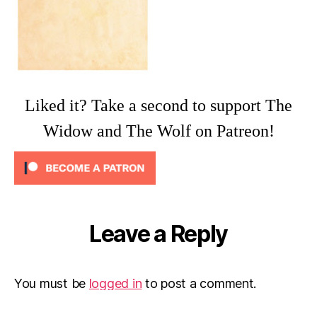
Liked it? Take a second to support The
Widow and The Wolf on Patreon!
Leave a Reply
You must be
logged in
to post a comment.