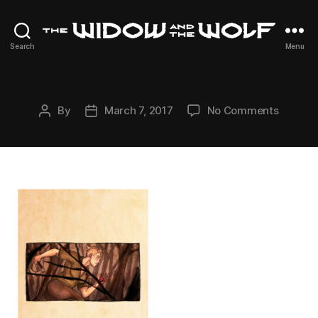
The
Search
Menu
Widow
and
The
Wolf
on
By
March 7, 2017
No Comments
Post
Post
author
date